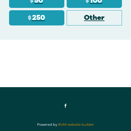
50
100
$
$
250
Other
$
Powered by
RUN! website builder