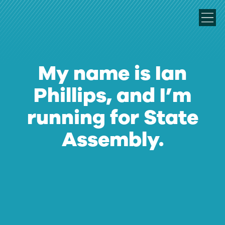
My name is Ian
Phillips, and I’m
running for State
Assembly.