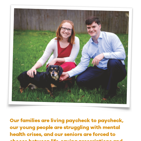
Our families are living paycheck to paycheck,
our young people are struggling with mental
health crises, and our seniors are forced to