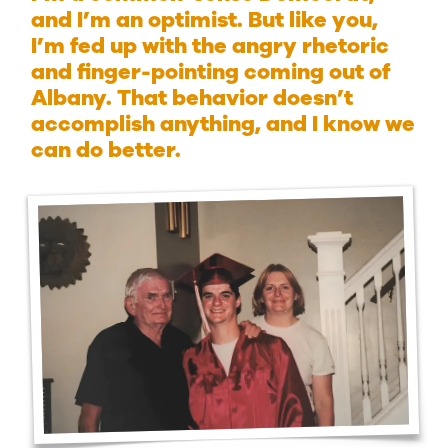
and I’m an optimist. But like you,
I’m fed up with the angry rhetoric
and finger-pointing coming out of
Albany. That behavior doesn’t
accomplish anything, and I know we
can do better.