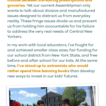
choose between life-saving prescriptions and
groceries.
Yet our current Assemblyman only
wants to talk about divisive and manufactured
issues designed to distract us from everyday
reality. These fringe issues divide us and prevent
us from holding him accountable for his failure
to address the very real needs of Central New
Yorkers.
In my work with local educators, I’ve fought for
and achieved smaller class sizes, fair funding for
our school district from New York State, and free
before and after school for our kids. At the same
time,
I’ve stood up to extremists who would
rather spend time banning books
than develop
new ways to invest in our kids’ futures.