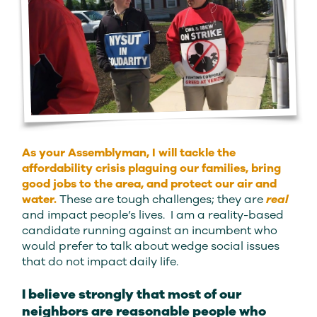
As your Assemblyman, I will tackle the
affordability crisis plaguing our families, bring
good jobs to the area, and protect our air and
water.
These are tough challenges; they are
real
and impact people’s lives. I am a reality-based
candidate running against an incumbent who
would prefer to talk about wedge social issues
that do not impact daily life.
I believe strongly that most of our
neighbors are reasonable people who