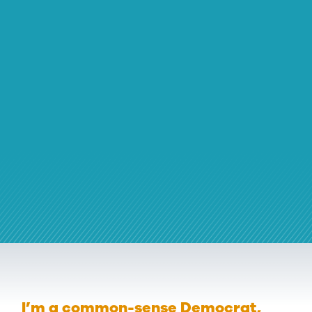
I’m a common-sense Democrat,