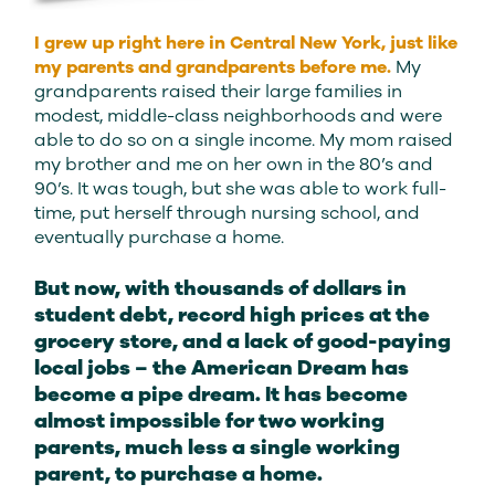
I grew up right here in Central New York, just like
my parents and grandparents before me.
My
grandparents raised their large families in
modest, middle-class neighborhoods and were
able to do so on a single income. My mom raised
my brother and me on her own in the 80’s and
90’s. It was tough, but she was able to work full-
time, put herself through nursing school, and
eventually purchase a home.
But now, with thousands of dollars in
student debt, record high prices at the
grocery store, and a lack of good-paying
local jobs – the American Dream has
become a pipe dream. It has become
almost impossible for two working
parents, much less a single working
parent, to purchase a home.