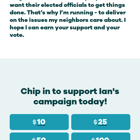
want their elected officials to get things
done. That’s why I’m running - to deliver
on the issues my neighbors care about. I
hope I can earn your support and your
vote.
Chip in to support Ian's
campaign today!
10
25
$
$